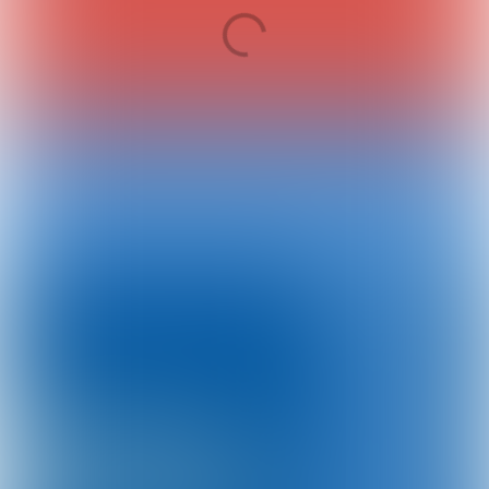
Preparation for an optimal event participation