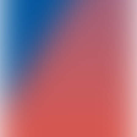
Your participation