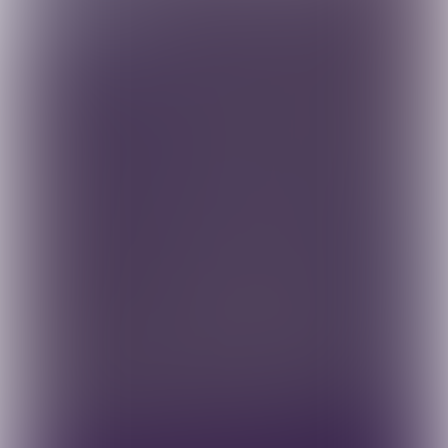
Contact us