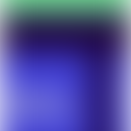
Preparation for an optimal event participation