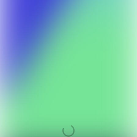
Your participation